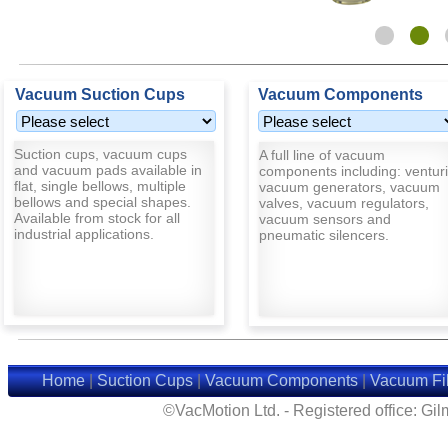
Vacuum Suction Cups
Vacuum Components
Suction cups, vacuum cups
A full line of vacuum
and vacuum pads available in
components including: venturi
flat, single bellows, multiple
vacuum generators, vacuum
bellows and special shapes.
valves, vacuum regulators,
Available from stock for all
vacuum sensors and
industrial applications.
pneumatic silencers.
Home
|
Suction Cups
|
Vacuum Components
|
Vacuum Fil
©VacMotion Ltd. - Registered office: G