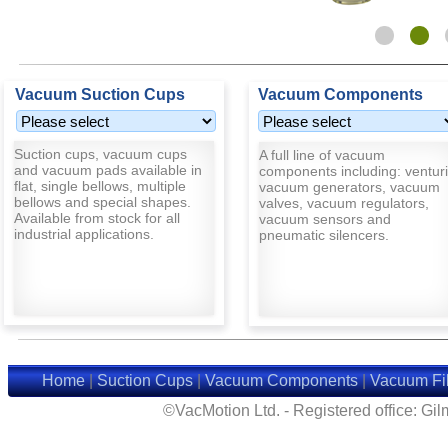
Vacuum Suction Cups
Vacuum Components
Suction cups, vacuum cups
A full line of vacuum
and vacuum pads available in
components including: venturi
flat, single bellows, multiple
vacuum generators, vacuum
bellows and special shapes.
valves, vacuum regulators,
Available from stock for all
vacuum sensors and
industrial applications.
pneumatic silencers.
Home
|
Suction Cups
|
Vacuum Components
|
Vacuum Fil
©VacMotion Ltd. - Registered office: G