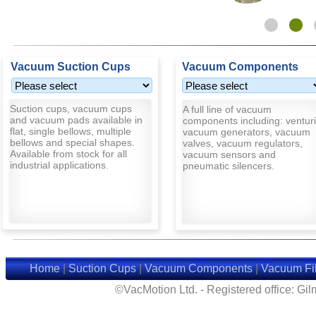
Vacuum Suction Cups
Vacuum Components
Suction cups, vacuum cups
A full line of vacuum
and vacuum pads available in
components including: venturi
flat, single bellows, multiple
vacuum generators, vacuum
bellows and special shapes.
valves, vacuum regulators,
Available from stock for all
vacuum sensors and
industrial applications.
pneumatic silencers.
Home
|
Suction Cups
|
Vacuum Components
|
Vacuum Fil
©VacMotion Ltd. - Registered office: G