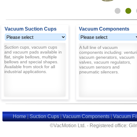
Vacuum Suction Cups
Vacuum Components
Suction cups, vacuum cups
A full line of vacuum
and vacuum pads available in
components including: venturi
flat, single bellows, multiple
vacuum generators, vacuum
bellows and special shapes.
valves, vacuum regulators,
Available from stock for all
vacuum sensors and
industrial applications.
pneumatic silencers.
Home
|
Suction Cups
|
Vacuum Components
|
Vacuum Fil
©VacMotion Ltd. - Registered office: G