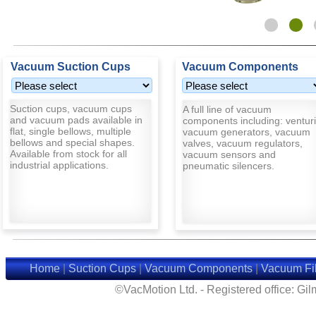
Vacuum Suction Cups
Vacuum Components
Suction cups, vacuum cups
A full line of vacuum
and vacuum pads available in
components including: venturi
flat, single bellows, multiple
vacuum generators, vacuum
bellows and special shapes.
valves, vacuum regulators,
Available from stock for all
vacuum sensors and
industrial applications.
pneumatic silencers.
Home
|
Suction Cups
|
Vacuum Components
|
Vacuum Fil
©VacMotion Ltd. - Registered office: G