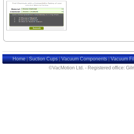
Home
|
Suction Cups
|
Vacuum Components
|
Vacuum Fil
©VacMotion Ltd. - Registered office: G