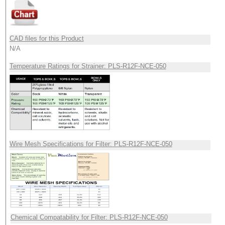
CAD files for this Product
N/A
Temperature Ratings for Strainer: PLS-R12F-NCE-050
Wire Mesh Specifications for Filter: PLS-R12F-NCE-050
Chemical Compatability for Filter: PLS-R12F-NCE-050