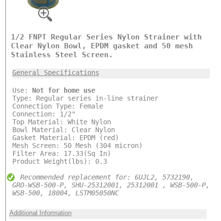
1/2 FNPT Regular Series Nylon Strainer with
Clear Nylon Bowl, EPDM gasket and 50 mesh
Stainless Steel Screen.
General Specifications
Use:
Not for home use
Type: Regular series in-line strainer
Connection Type: Female
Connection: 1/2"
Top Material: White Nylon
Bowl Material: Clear Nylon
Gasket Material: EPDM (red)
Mesh Screen: 50 Mesh (304 micron)
Filter Area: 17.33(Sq In)
Product Weight(lbs): 0.3
Recommended replacement for: 6UJL2, 5732190,
GRO-WSB-500-P, SHU-25312001, 25312001 , WSB-500-P,
WSB-500, 18004, LSTM05050NC
Additional Information