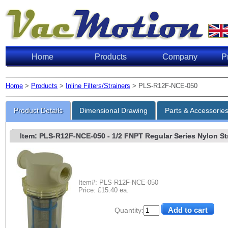
Home
Products
Company
P
Home
>
Products
>
Inline Filters/Strainers
> PLS-R12F-NCE-050
Product Details
Dimensional Drawing
Parts & Accessorie
Item: PLS-R12F-NCE-050
- 1/2 FNPT Regular Series Nylon Stra
Item#: PLS-R12F-NCE-050
Price: £15.40 ea.
Quantity: