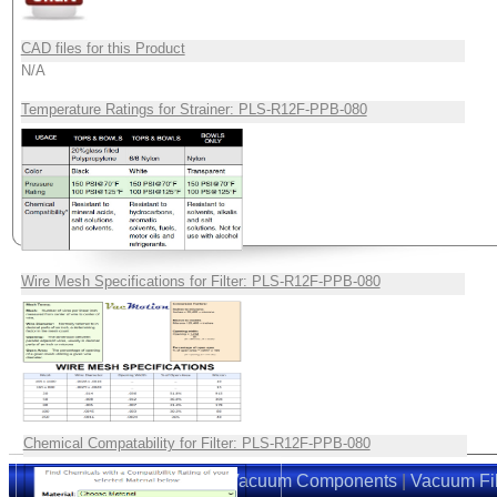
CAD files for this Product
N/A
Temperature Ratings for Strainer: PLS-R12F-PPB-080
Wire Mesh Specifications for Filter: PLS-R12F-PPB-080
Chemical Compatability for Filter: PLS-R12F-PPB-080
Home
|
Suction Cups
|
Vacuum Components
|
Vacuum Fil