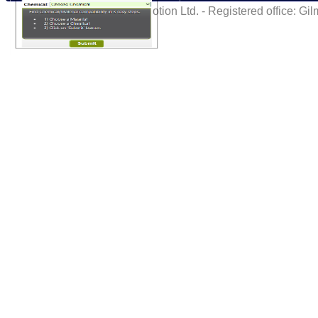
©VacMotion Ltd. - Registered office: G