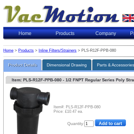
Home
Products
Company
P
Home
>
Products
>
Inline Filters/Strainers
> PLS-R12F-PPB-080
Product Details
Dimensional Drawing
Parts & Accessorie
Item: PLS-R12F-PPB-080
- 1/2 FNPT Regular Series Poly Strai
Item#: PLS-R12F-PPB-080
Price: £10.47 ea.
Quantity: