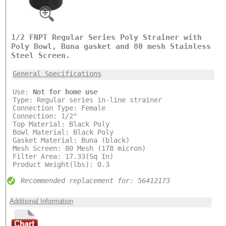
1/2 FNPT Regular Series Poly Strainer with
Poly Bowl, Buna gasket and 80 mesh Stainless
Steel Screen.
General Specifications
Use:
Not for home use
Type: Regular series in-line strainer
Connection Type: Female
Connection: 1/2"
Top Material: Black Poly
Bowl Material: Black Poly
Gasket Material: Buna (black)
Mesh Screen: 80 Mesh (178 micron)
Filter Area: 17.33(Sq In)
Product Weight(lbs): 0.3
Recommended replacement for: 56412173
Additional Information