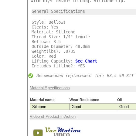
with G1/4 female fitting. Silicone lip.
***
General Specifications
Style: Bellows
Cleats: Yes
Material: Silicone
Thread Size: 1/4" female
Bellows: 3.5
Outside Diameter: 48.0mm
Weight(lbs): .0735
Color: Red
Lifting Capacity:
See Chart
Includes fitting?: YES
Recommended replacement for: B3.5-50-SIT
Material Specifications
Material name
Wear Resistance
Oil
Silicone
Good
Good
Video of Product in Action