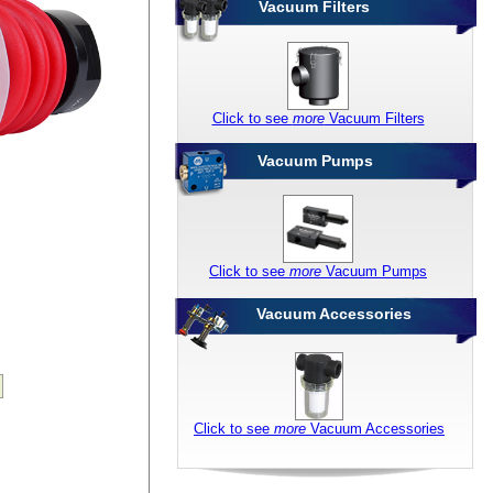
Vacuum Filters
Click to see
more
Vacuum Filters
Vacuum Pumps
Click to see
more
Vacuum Pumps
Vacuum Accessories
Click to see
more
Vacuum Accessories