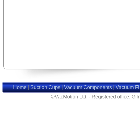
Home
|
Suction Cups
|
Vacuum Components
|
Vacuum Fil
©VacMotion Ltd. - Registered office: G