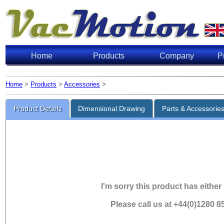
Home
Products
Company
P
Home
>
Products
>
Accessories
>
Product Details
Dimensional Drawing
Parts & Accessorie
I'm sorry this product has either
Please call us at +44(0)1280 8