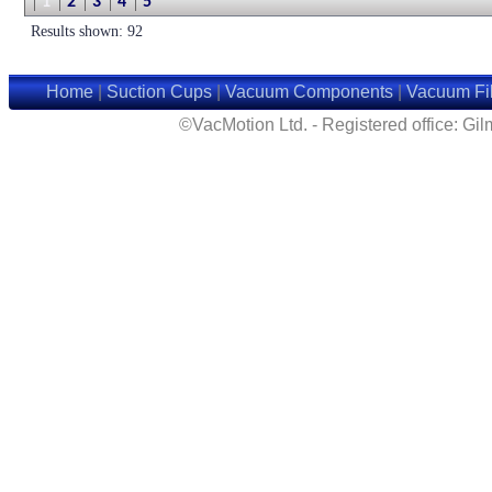
1
2
3
4
5
Results shown: 92
Home
|
Suction Cups
|
Vacuum Components
|
Vacuum Fil
©VacMotion Ltd. - Registered office: G