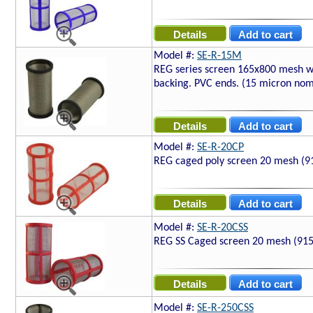
Model #:
SE-R-15M
REG series screen 165x800 mesh w
backing. PVC ends. (15 micron nom
Model #:
SE-R-20CP
REG caged poly screen 20 mesh (9
Model #:
SE-R-20CSS
REG SS Caged screen 20 mesh (915
Model #:
SE-R-250CSS