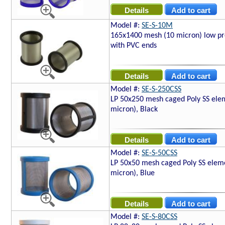
Model #:
SE-S-10M
165x1400 mesh (10 micron) low pro
with PVC ends
Model #:
SE-S-250CSS
LP 50x250 mesh caged Poly SS ele
micron), Black
Model #:
SE-S-50CSS
LP 50x50 mesh caged Poly SS elem
micron), Blue
Model #:
SE-S-80CSS