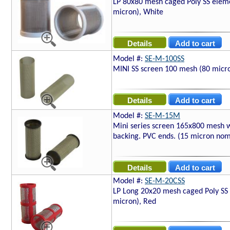
LP 80x80 mesh caged Poly SS elem
micron), White
Model #:
SE-M-100SS
MINI SS screen 100 mesh (80 micr
Model #:
SE-M-15M
Mini series screen 165x800 mesh 
backing. PVC ends. (15 micron nom
Model #:
SE-M-20CSS
LP Long 20x20 mesh caged Poly SS
micron), Red