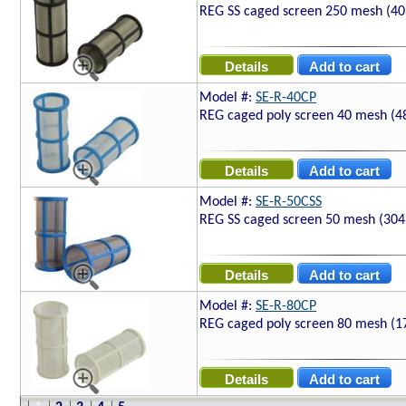
REG SS caged screen 250 mesh (40
Model #:
SE-R-40CP
REG caged poly screen 40 mesh (4
Model #:
SE-R-50CSS
REG SS caged screen 50 mesh (304
Model #:
SE-R-80CP
REG caged poly screen 80 mesh (1