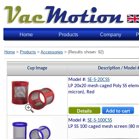
Home
Products
Company
P
Home
>
Products
>
Accessories
> (Results shown: 92)
Cup Image
Description / Model 
Model #:
SE-S-20CSS
LP 20x20 mesh caged Poly SS elem
micron), Red
Model #:
SE-S-100CSS
LP SS 100 caged mesh screen (80 