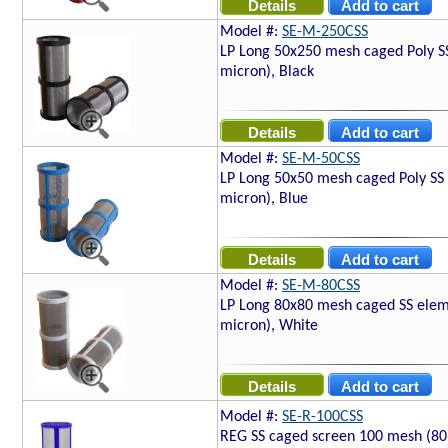
Model #:
SE-M-250CSS
LP Long 50x250 mesh caged Poly S
micron), Black
Model #:
SE-M-50CSS
LP Long 50x50 mesh caged Poly SS
micron), Blue
Model #:
SE-M-80CSS
LP Long 80x80 mesh caged SS elem
micron), White
Model #:
SE-R-100CSS
REG SS caged screen 100 mesh (80