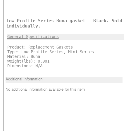
Low Profile Series Buna gasket - Black. Sold
individually.
General Specifications
Product: Replacement Gaskets
Type: Low Profile Series, Mini Series
Material: Buna
Weight(lbs): 0.001
Dimensions: N/A
Additional Information
No additional information available for this item