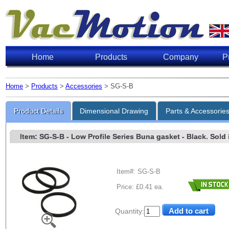
Home
Products
Company
P
Home
>
Products
>
Accessories
> SG-S-B
Product Details
Dimensional Drawing
Parts & Accessorie
Item: SG-S-B
- Low Profile Series Buna gasket - Black. Sold i
Item#: SG-S-B
Price: £0.41 ea.
Quantity: