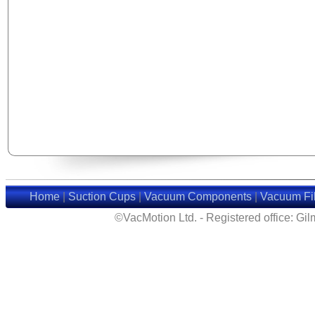
Home
|
Suction Cups
|
Vacuum Components
|
Vacuum Fil
©VacMotion Ltd. - Registered office: G